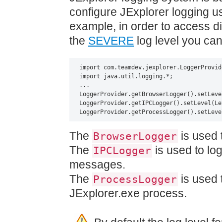
configure JExplorer logging u
example, in order to access d
the
SEVERE
log level you can
import com.teamdev.jexplorer.LoggerProvide
import java.util.logging.*;

...

LoggerProvider.getBrowserLogger().setLeve
LoggerProvider.getIPCLogger().setLevel(Le
LoggerProvider.getProcessLogger().setLeve
The
is used 
BrowserLogger
The
is used to lo
IPCLogger
messages.
The
is used 
ProcessLogger
JExplorer.exe process.