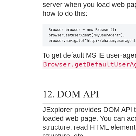
server when you load web pag
how to do this:
Browser browser = new Browser();

browser.setUserAgent("MyUserAgent");

browser.navigate("http://whatsmyuseragent
To get default MS IE user-agen
Browser.getDefaultUserA
12. DOM API
JExplorer provides DOM API t
loaded web page. You can a
structure, read HTML elements