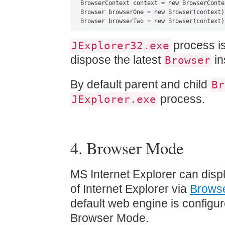
BrowserContext context = new BrowserContex
Browser browserOne = new Browser(context)
Browser browserTwo = new Browser(context)
process is
JExplorer32.exe
dispose the latest
in
Browser
By default parent and child
Br
process.
JExplorer.exe
4. Browser Mode
MS Internet Explorer can disp
of Internet Explorer via
Brows
default web engine is configu
Browser Mode.