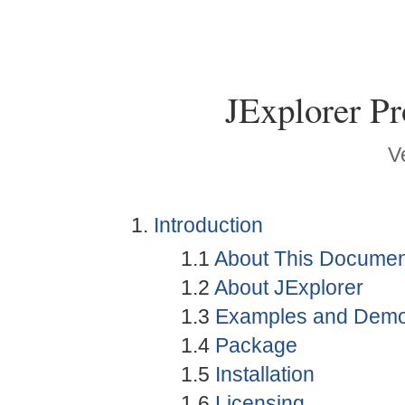
JExplorer P
V
Introduction
1.1
About This Documen
1.2
About JExplorer
1.3
Examples and Dem
1.4
Package
1.5
Installation
1.6
Licensing