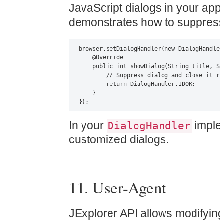
JavaScript dialogs in your app
demonstrates how to suppress 
browser.setDialogHandler(new DialogHandler
    @Override

    public int showDialog(String title, S
        // Suppress dialog and close it r
        return DialogHandler.IDOK;

    }

});
In your
imple
DialogHandler
customized dialogs.
11. User-Agent
JExplorer API allows modifyin