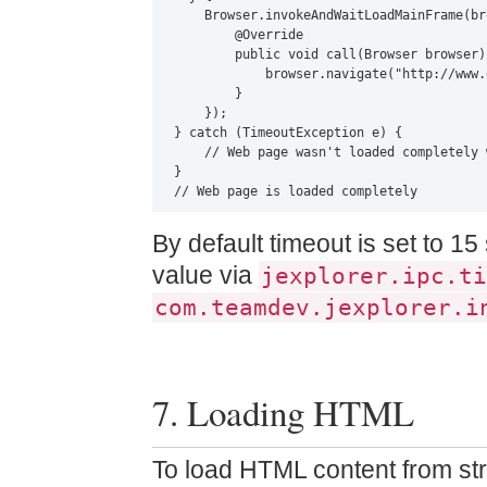
    Browser.invokeAndWaitLoadMainFrame(br
        @Override

        public void call(Browser browser) 
            browser.navigate("http://www.
        }

    });

} catch (TimeoutException e) {

    // Web page wasn't loaded completely 
}

// Web page is loaded completely
By default timeout is set to 
value via
jexplorer.ipc.ti
com.teamdev.jexplorer.i
7. Loading HTML
To load HTML content from str