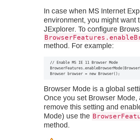
In case when MS Internet Explo
environment, you might want 
JExplorer. To configure Brow
BrowserFeatures.enableB
method. For example:
// Enable MS IE 11 Browser Mode

BrowserFeatures.enableBrowserMode(Browser
Browser browser = new Browser();
Browser Mode is a global setti
Once you set Browser Mode, 
remove this setting and enabl
Mode) use the
BrowserFeat
method.