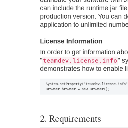
can include the runtime.jar file
production version. You can d
application to unlimited numbe
License Information
In order to get information abo
"
" s
teamdev.license.info
demonstrates how to enable lic
System.setProperty("teamdev.license.info"
Browser browser = new Browser();
2. Requirements