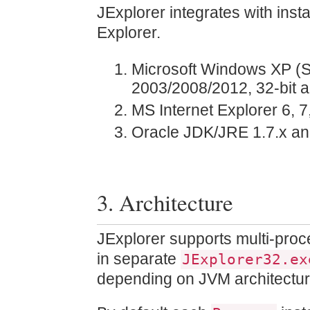
JExplorer integrates with inst
Explorer.
Microsoft Windows XP (SP
2003/2008/2012, 32-bit a
MS Internet Explorer 6, 7,
Oracle JDK/JRE 1.7.x and 
3. Architecture
JExplorer supports multi-proc
in separate
JExplorer32.ex
depending on JVM architectur