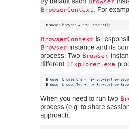
By default each
inst
Browser
. For examp
BrowserContext
Browser browser = new Browser();
is responsi
BrowserContext
instance and its co
Browser
process. Two
instanc
Browser
different
proc
JExplorer.exe
Browser browserOne = new Browser(new Brow
Browser browserTwo = new Browser(new Brow
When you need to run two
Br
process (e.g. to share session
approach: