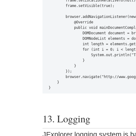
        frame.setLocationRelativeTo(null);
        frame.setVisible(true);

        browser.addNavigationListener(new
            @Override

            public void mainDocumentCompl
                DOMDocument document = br
                DOMNodeList elements = do
                int length = elements.get
                for (int i = 0; i < lengt
                    System.out.println("T
                }

            }

        });

        browser.navigate("http://www.goog
    }

}
13. Logging
JExplorer logging system is 