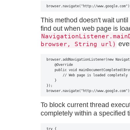
browser.navigate("http://www.google.com")
This method doesn't wait unti
find out when web page is lo
NavigationListener.main
even
browser, String url)
browser.addNavigationListener(new Navigat
    @Override

    public void mainDocumentCompleted(Bro
        // Web page is loaded completely

    }

});

browser.navigate("http://www.google.com")
To block current thread execu
completely within a specified 
try {
