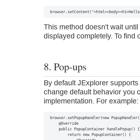
browser.setContent("<html><body><h1>Hello
This method doesn't wait unti
displayed completely. To find 
8. Pop-ups
By default JExplorer support
change default behavior you 
implementation. For example:
browser.setPopupHandler(new PopupHandler()
    @Override

    public PopupContainer handlePopup() {

        return new PopupContainer() {
