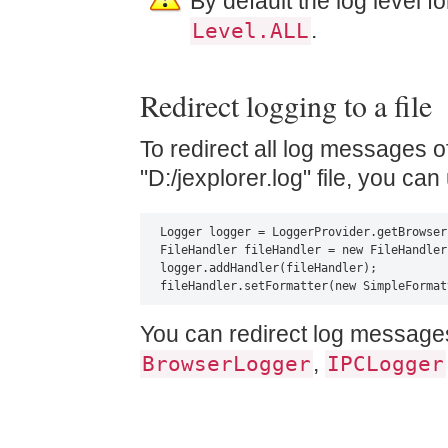
By default the log level fo
.
Level.ALL
Redirect logging to a file
To redirect all log messages o
"D:/jexplorer.log" file, you ca
Logger logger = LoggerProvider.getBrowser
FileHandler fileHandler = new FileHandler
logger.addHandler(fileHandler);

fileHandler.setFormatter(new SimpleFormat
You can redirect log messages
,
BrowserLogger
IPCLogger