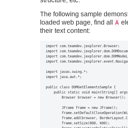
structure, etc.
The following sample demonst
loaded web page, find all
el
A
their text content:
import com.teamdev.jexplorer.Browser;

import com.teamdev.jexplorer.dom.DOMDocume
import com.teamdev.jexplorer.dom.DOMNodeLi
import com.teamdev.jexplorer.event.Naviga
import javax.swing.*;

import java.awt.*;

public class DOMGetElementsSample {

    public static void main(String[] args)
        Browser browser = new Browser();

        JFrame frame = new JFrame();

        frame.setDefaultCloseOperation(Wi
        frame.add(browser, BorderLayout.CE
        frame.setSize(800, 600);
