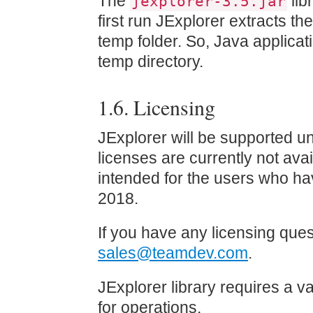
The
lib
jexplorer-3.5.jar
first run JExplorer extracts the
temp folder. So, Java applicati
temp directory.
1.6. Licensing
JExplorer will be supported u
licenses are currently not avai
intended for the users who ha
2018.
If you have any licensing ques
sales@teamdev.com
.
JExplorer library requires a va
for operations.