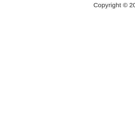
Copyright © 2