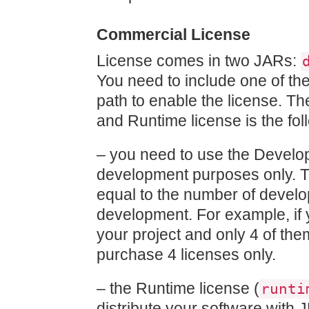
Commercial License
License comes in two JARs:
You need to include one of th
path to enable the license. 
and Runtime license is the fol
– you need to use the Develo
development purposes only. T
equal to the number of develo
development. For example, if 
your project and only 4 of th
purchase 4 licenses only.
– the Runtime license (
runti
distribute your software with