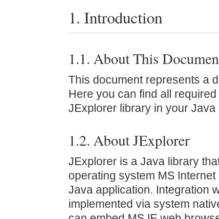
1. Introduction
1.1. About This Documen
This document represents a de
Here you can find all required
JExplorer library in your Java 
1.2. About JExplorer
JExplorer is a Java library that
operating system MS Internet 
Java application. Integration w
implemented via system nativ
can embed MS IE web browser