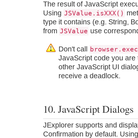
The result of JavaScript exec
Using
met
JSValue.isXXX()
type it contains (e.g. String, 
from
use correspon
JSValue
Don't call
browser.exec
JavaScript code you are 
other JavaScript UI dialo
receive a deadlock.
10. JavaScript Dialogs
JExplorer supports and displa
Confirmation by default. Usin