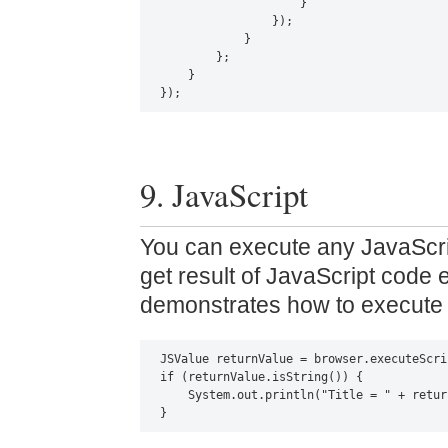
                    }

                });

            }

        };

    }

});
9. JavaScript
You can execute any JavaScr
get result of JavaScript code 
demonstrates how to execute 
JSValue returnValue = browser.executeScri
if (returnValue.isString()) {

    System.out.println("Title = " + retur
}