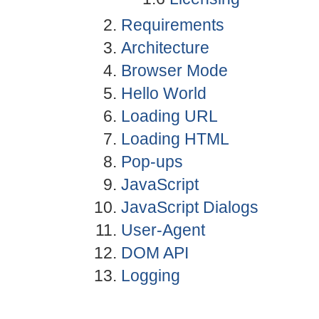
Requirements
Architecture
Browser Mode
Hello World
Loading URL
Loading HTML
Pop-ups
JavaScript
JavaScript Dialogs
User-Agent
DOM API
Logging