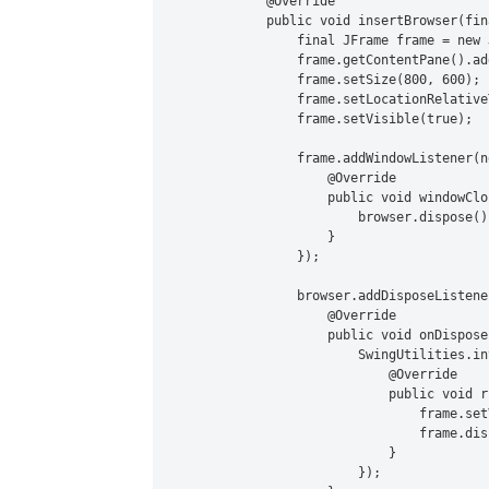
            @Override

            public void insertBrowser(fin
                final JFrame frame = new 
                frame.getContentPane().ad
                frame.setSize(800, 600);

                frame.setLocationRelative
                frame.setVisible(true);

                frame.addWindowListener(n
                    @Override

                    public void windowClo
                        browser.dispose();
                    }

                });

                browser.addDisposeListene
                    @Override

                    public void onDispose
                        SwingUtilities.in
                            @Override

                            public void ru
                                frame.set
                                frame.disp
                            }

                        });
