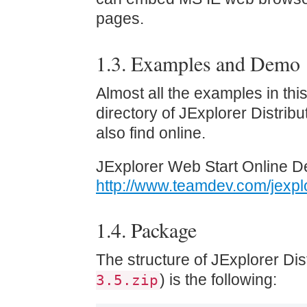
pages.
1.3. Examples and Demo
Almost all the examples in thi
directory of JExplorer Distri
also find online.
JExplorer Web Start Online D
http://www.teamdev.com/jexp
1.4. Package
The structure of JExplorer Dis
) is the following:
3.5.zip