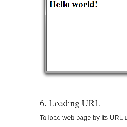
6. Loading URL
To load web page by its URL u