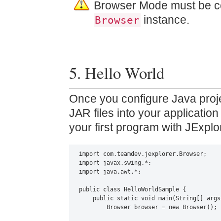
Browser Mode must be co
instance.
Browser
5. Hello World
Once you configure Java proje
JAR files into your applicatio
your first program with JExplo
import com.teamdev.jexplorer.Browser;

import javax.swing.*;

import java.awt.*;

public class HelloWorldSample {

    public static void main(String[] args)
        Browser browser = new Browser();
