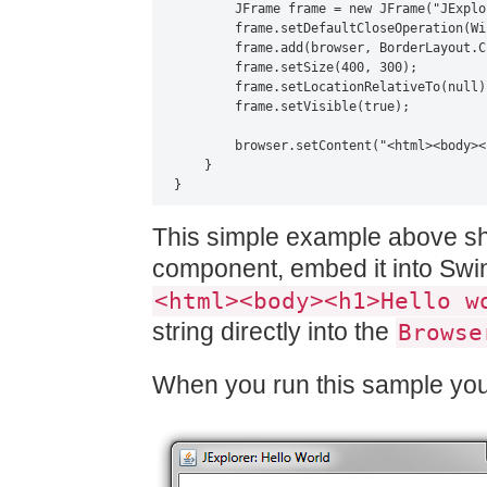
        JFrame frame = new JFrame("JExplo
        frame.setDefaultCloseOperation(Wi
        frame.add(browser, BorderLayout.CE
        frame.setSize(400, 300);

        frame.setLocationRelativeTo(null);
        frame.setVisible(true);

        browser.setContent("<html><body><
    }

}
This simple example above s
component, embed it into Swing
<html><body><h1>Hello w
string directly into the
Browse
When you run this sample you 