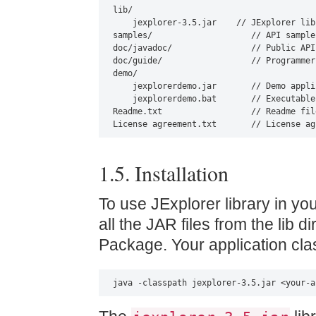
lib/

    jexplorer-3.5.jar    // JExplorer libr
samples/                    // API samples
doc/javadoc/                // Public API
doc/guide/                  // Programmer
demo/

    jexplorerdemo.jar       // Demo appli
    jexplorerdemo.bat       // Executable
Readme.txt                  // Readme file
License agreement.txt       // License ag
1.5. Installation
To use JExplorer library in yo
all the JAR files from the lib d
Package. Your application clas
java -classpath jexplorer-3.5.jar <your-a